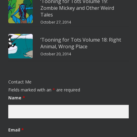
‘Tooning for Tots Volume 19:
Zombie Mickey and Other Weird
Tales
October 27, 2014
‘Tooning for Tots Volume 18: Right
Animal, Wrong Place
October 20, 2014
Contact Me
Fields marked with an
*
are required
Name
*
Email
*