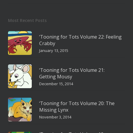
Most Recent Posts
‘Tooning for Tots Volume 22: Feeling
Crabby
January 13, 2015
‘Tooning for Tots Volume 21:
Getting Mousy
December 15, 2014
‘Tooning for Tots Volume 20: The
Missing Lynx
November 3, 2014