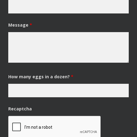
Message
*
How many eggs in a dozen?
*
Recaptcha