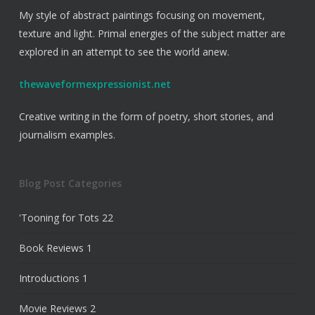
My style of abstract paintings focusing on movement,
texture and light. Primal energies of the subject matter are
explored in an attempt to see the world anew.
thewaveformexpressionist.net
Creative writing in the form of poetry, short stories, and
journalism examples.
Blog Post Categories
'Tooning for Tots
22
Book Reviews
1
Introductions
1
Movie Reviews
2