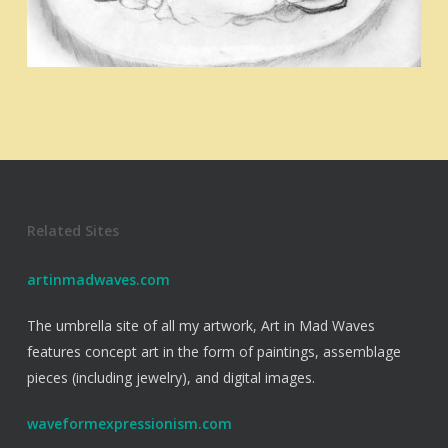
Related Sites
artinmadwaves.com
The umbrella site of all my artwork, Art in Mad Waves
features concept art in the form of paintings, assemblage
pieces (including jewelry), and digital images.
waveformexpressionism.com