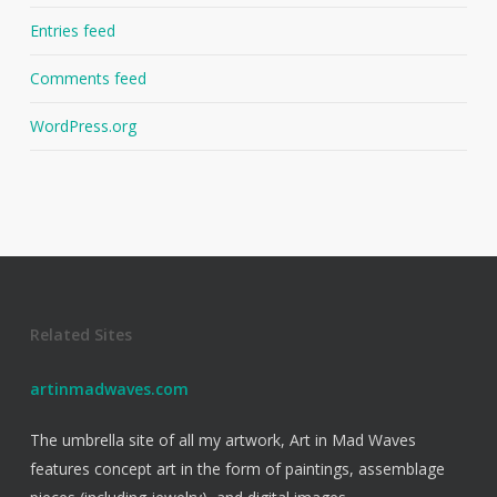
Entries feed
Comments feed
WordPress.org
Related Sites
artinmadwaves.com
The umbrella site of all my artwork, Art in Mad Waves
features concept art in the form of paintings, assemblage