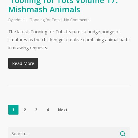
‘Tooning for Tots Volume 17:
Mishmash Animals
By
admin
'Tooning for Tots
No Comments
The latest 'Tooning for Tots features a hodge-podge of
creatures as the children get creative combining animal parts
in drawing requests.
Read More
1
2
3
4
Next