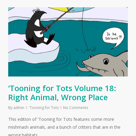
‘Tooning for Tots Volume 18:
Right Animal, Wrong Place
By
admin
'Tooning for Tots
No Comments
This edition of 'Tooning for Tots features some more
mishmash animals, and a bunch of critters that are in the
wrong habitats.