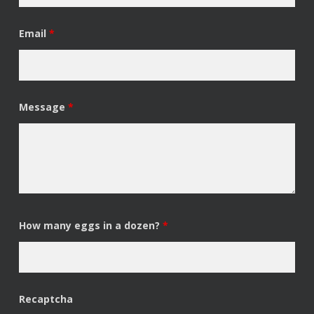
Email
*
Message
*
How many eggs in a dozen?
*
Recaptcha