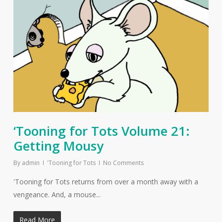
‘Tooning for Tots Volume 21:
Getting Mousy
By
admin
'Tooning for Tots
No Comments
'Tooning for Tots returns from over a month away with a
vengeance. And, a mouse...
Read More