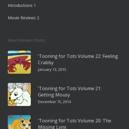
Introductions
1
Movie Reviews
2
Most Recent Posts
‘Tooning for Tots Volume 22: Feeling
Crabby
January 13, 2015
‘Tooning for Tots Volume 21:
Getting Mousy
December 15, 2014
‘Tooning for Tots Volume 20: The
Missing Lynx