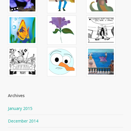
Archives
January 2015
December 2014