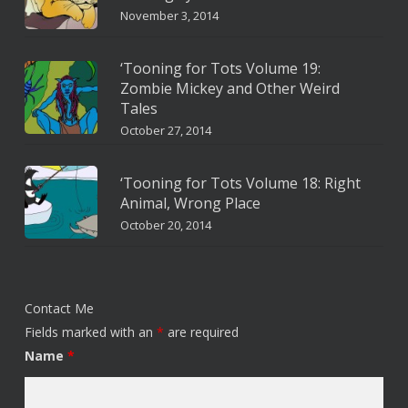
November 3, 2014
‘Tooning for Tots Volume 19:
Zombie Mickey and Other Weird
Tales
October 27, 2014
‘Tooning for Tots Volume 18: Right
Animal, Wrong Place
October 20, 2014
Contact Me
Fields marked with an
*
are required
Name
*