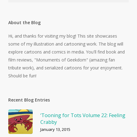
About the Blog
Hi, and thanks for visiting my blog! This site showcases
some of my illustration and cartooning work. The blog will
explore cartoons and comics in media. You'll find book and
film reviews, "Monuments of Geekdom" (amazing fan
tribute work), and serialized cartoons for your enjoyment.
Should be fun!
Recent Blog Entries
‘Tooning for Tots Volume 22: Feeling
Crabby
January 13, 2015