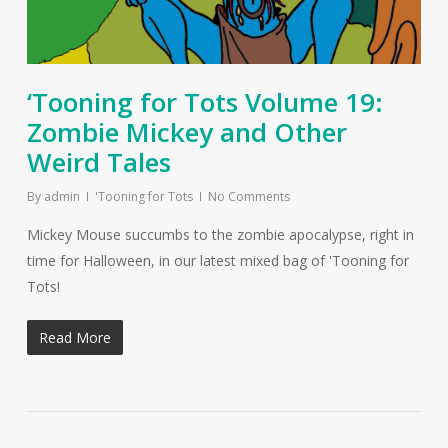
‘Tooning for Tots Volume 19:
Zombie Mickey and Other
Weird Tales
By
admin
'Tooning for Tots
No Comments
Mickey Mouse succumbs to the zombie apocalypse, right in
time for Halloween, in our latest mixed bag of 'Tooning for
Tots!
Read More