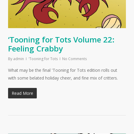
‘Tooning for Tots Volume 22:
Feeling Crabby
By
admin
'Tooning for Tots
No Comments
What may be the final 'Tooning for Tots edition rolls out
with some belated holiday cheer, and fine mix of critters.
Read More