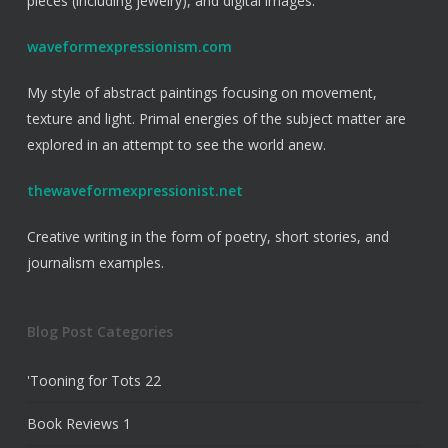
pieces (including jewelry), and digital images.
waveformexpressionism.com
My style of abstract paintings focusing on movement,
texture and light. Primal energies of the subject matter are
explored in an attempt to see the world anew.
thewaveformexpressionist.net
Creative writing in the form of poetry, short stories, and
journalism examples.
Blog Post Categories
'Tooning for Tots
22
Book Reviews
1