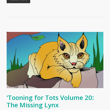
‘Tooning for Tots Volume 20:
The Missing Lynx