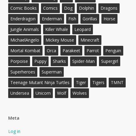
Comic Books
Comics
Dog
Dolphin
Dragons
Enderdragon
Enderman
Fish
Gorillas
Horse
Jungle Animals
Killer Whale
Leopard
MichaelAngelo
Mickey Mouse
Minecraft
Mortal Kombat
Orca
Parakeet
Parrot
Penguin
Porpoise
Puppy
Sharks
Spider-Man
Supergirl
Superheroes
Superman
Teenage Mutant Ninja Turtles
Tiger
Tigers
TMNT
Undersea
Unicorn
Wolf
Wolves
Meta
Log in