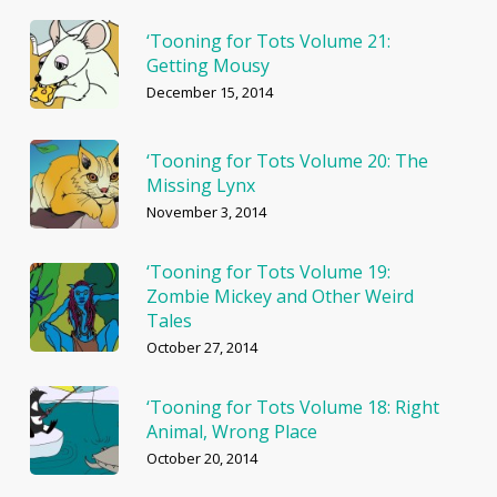
‘Tooning for Tots Volume 21:
Getting Mousy
December 15, 2014
‘Tooning for Tots Volume 20: The
Missing Lynx
November 3, 2014
‘Tooning for Tots Volume 19:
Zombie Mickey and Other Weird
Tales
October 27, 2014
‘Tooning for Tots Volume 18: Right
Animal, Wrong Place
October 20, 2014