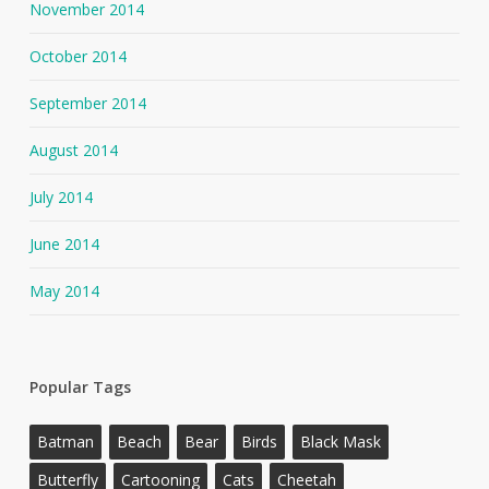
November 2014
October 2014
September 2014
August 2014
July 2014
June 2014
May 2014
Popular Tags
Batman
Beach
Bear
Birds
Black Mask
Butterfly
Cartooning
Cats
Cheetah