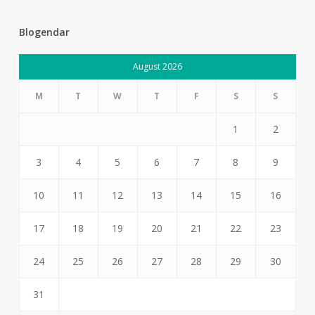
Blogendar
August 2026
M
T
W
T
F
S
S
1
2
3
4
5
6
7
8
9
10
11
12
13
14
15
16
17
18
19
20
21
22
23
24
25
26
27
28
29
30
31