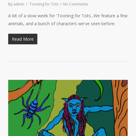
By
admin
'Tooning for Tots
No Comments
A bit of a slow week for 'Tooning for Tots...We feature a few
animals, and a bunch of characters we've seen before.
Read More