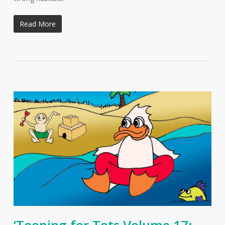
Read More