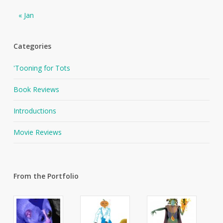
« Jan
Categories
'Tooning for Tots
Book Reviews
Introductions
Movie Reviews
From the Portfolio