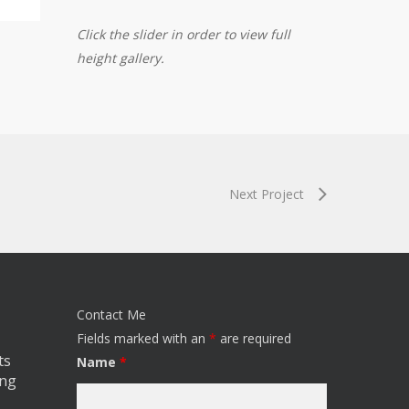
Click the slider in order to view full
height gallery.
Next Project
Contact Me
Fields marked with an
*
are required
ts
Name
*
ing