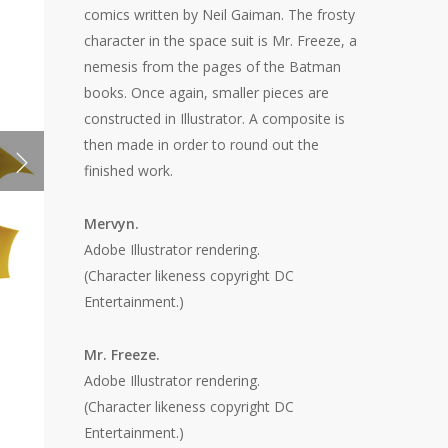
comics written by Neil Gaiman. The frosty
character in the space suit is Mr. Freeze, a
nemesis from the pages of the Batman
books. Once again, smaller pieces are
constructed in Illustrator. A composite is
then made in order to round out the
finished work.
Mervyn.
Adobe Illustrator rendering.
(Character likeness copyright DC
Entertainment.)
Mr. Freeze.
Adobe Illustrator rendering.
(Character likeness copyright DC
Entertainment.)