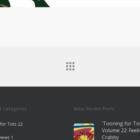
t Categories
Most Recent Posts
‘Tooning for To
for Tots
22
Volume 22: Feel
Crabby
views
1