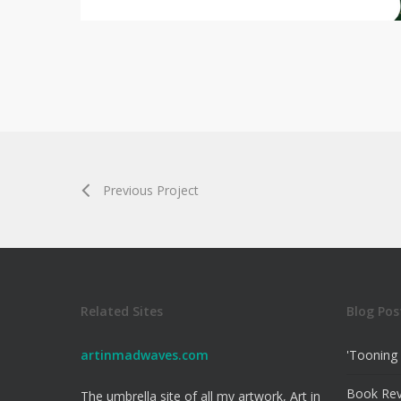
Previous Project
Related Sites
Blog Pos
artinmadwaves.com
'Tooning 
Book Re
The umbrella site of all my artwork, Art in