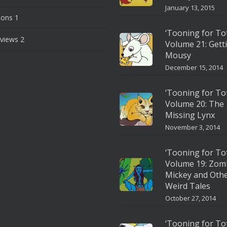
January 13, 2015
ions
1
‘Tooning for To
views
2
Volume 21: Gett
Mousy
December 15, 2014
‘Tooning for To
Volume 20: The
Missing Lynx
November 3, 2014
‘Tooning for To
Volume 19: Zom
Mickey and Oth
Weird Tales
October 27, 2014
‘Tooning for To