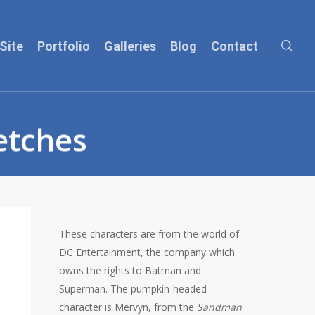
sea
Site
Portfolio
Galleries
Blog
Contact
etches
These characters are from the world of
DC Entertainment, the company which
owns the rights to Batman and
Superman. The pumpkin-headed
character is Mervyn, from the
Sandman