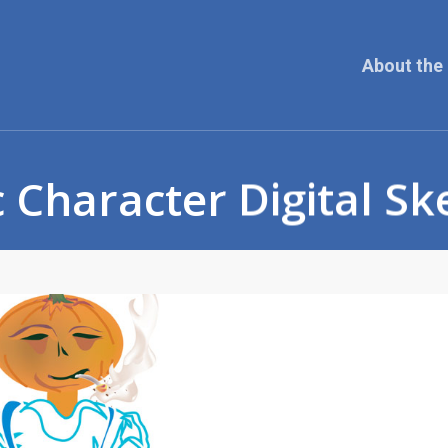
About the 
 Character Digital Sk