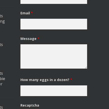
Email
*
ts
ing
Message
*
ts
ts
bie
How many eggs in a dozen?
*
er
Recaptcha
ts