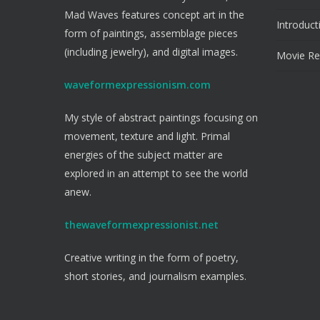
Mad Waves features concept art in the
Introduct
form of paintings, assemblage pieces
(including jewelry), and digital images.
Movie Re
waveformexpressionism.com
My style of abstract paintings focusing on
movement, texture and light. Primal
energies of the subject matter are
explored in an attempt to see the world
anew.
thewaveformexpressionist.net
Creative writing in the form of poetry,
short stories, and journalism examples.