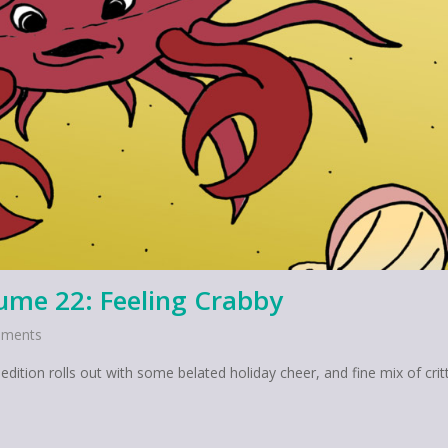
lume 22: Feeling Crabby
ments
dition rolls out with some belated holiday cheer, and fine mix of critt