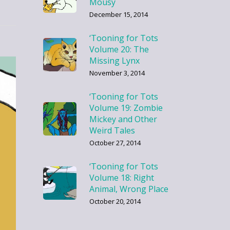
Mousy
December 15, 2014
‘Tooning for Tots
Volume 20: The
Missing Lynx
November 3, 2014
‘Tooning for Tots
Volume 19: Zombie
Mickey and Other
Weird Tales
October 27, 2014
‘Tooning for Tots
Volume 18: Right
Animal, Wrong Place
October 20, 2014