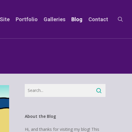
sea
Site
Portfolio
Galleries
Blog
Contact
About the Blog
Hi, and thanks for visiting my blog! This