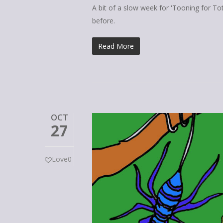
A bit of a slow week for 'Tooning for To
before.
Read More
OCT
27
Love
0