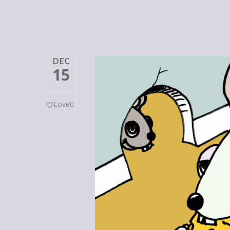
DEC
15
Love
0