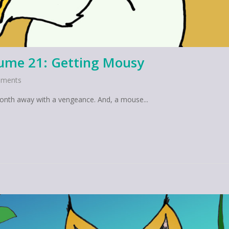
lume 21: Getting Mousy
ments
month away with a vengeance. And, a mouse...