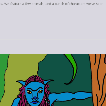
ts...We feature a few animals, and a bunch of characters we've seen