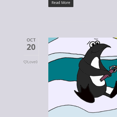
Read More
OCT
20
Love
0