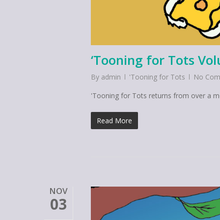
‘Tooning for Tots Vo
By
admin
'Tooning for Tots
No Com
'Tooning for Tots returns from over a 
Read More
NOV
03