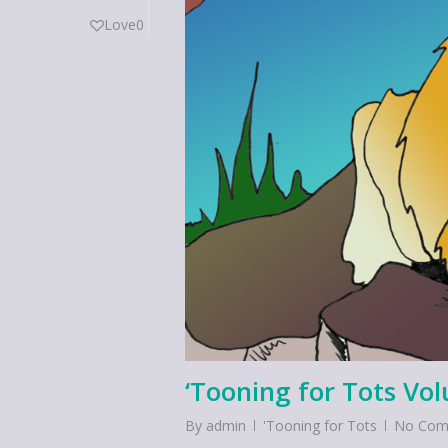
Love
0
‘Tooning for Tots Vo
By
admin
'Tooning for Tots
No Com