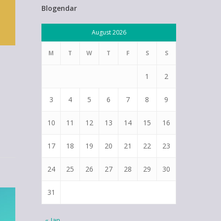
Blogendar
August 2026
M
T
W
T
F
S
S
1
2
3
4
5
6
7
8
9
10
11
12
13
14
15
16
17
18
19
20
21
22
23
24
25
26
27
28
29
30
31
« Jan