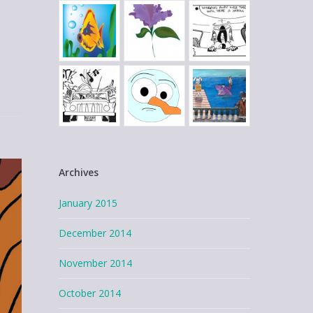
Archives
January 2015
December 2014
November 2014
October 2014