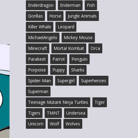
Enderdragon
Enderman
Fish
Gorillas
Horse
Jungle Animals
Killer Whale
Leopard
MichaelAngelo
Mickey Mouse
Minecraft
Mortal Kombat
Orca
Parakeet
Parrot
Penguin
Porpoise
Puppy
Sharks
Spider-Man
Supergirl
Superheroes
Superman
Teenage Mutant Ninja Turtles
Tiger
Tigers
TMNT
Undersea
Unicorn
Wolf
Wolves