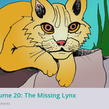
lume 20: The Missing Lynx
ments