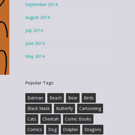
September 2014
August 2014
July 2014
June 2014
May 2014
Popular Tags
Batman
Beach
Bear
Birds
Black Mask
Butterfly
Cartooning
Cats
Cheetah
Comic Books
Comics
Dog
Dolphin
Dragons