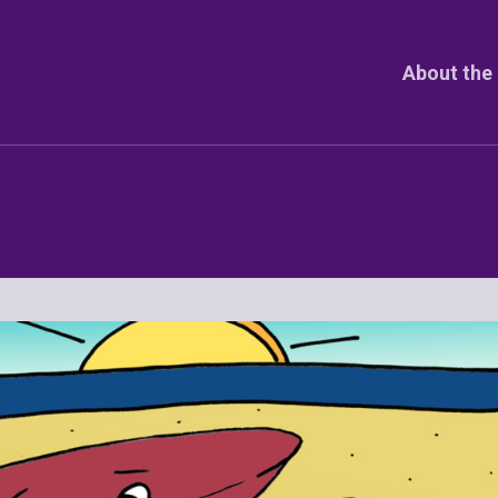
About the 