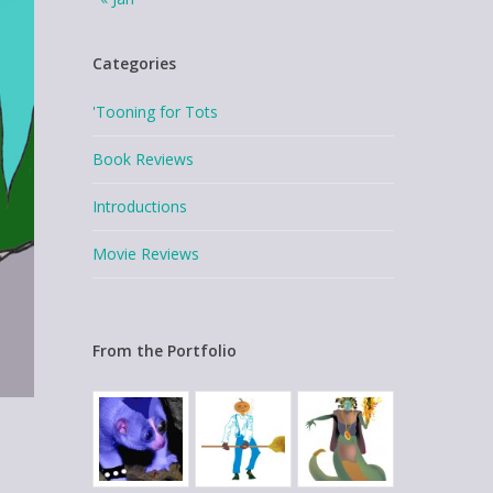
Categories
'Tooning for Tots
Book Reviews
Introductions
Movie Reviews
From the Portfolio