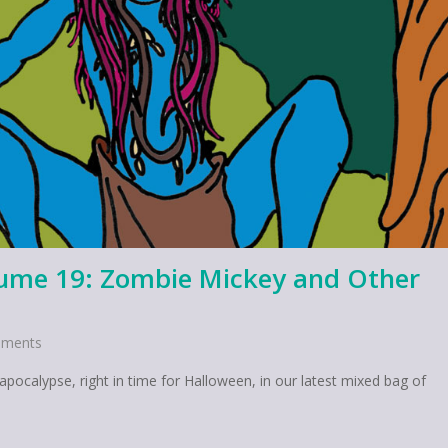
lume 19: Zombie Mickey and Other
ments
calypse, right in time for Halloween, in our latest mixed bag of