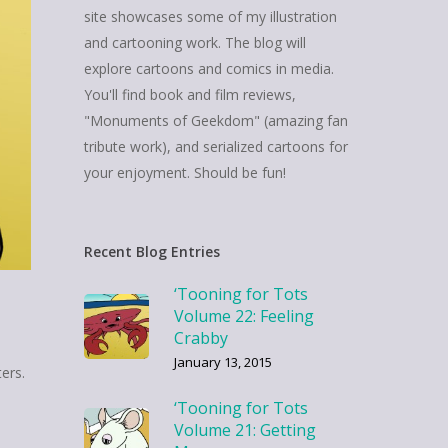
site showcases some of my illustration
and cartooning work. The blog will
explore cartoons and comics in media.
You'll find book and film reviews,
"Monuments of Geekdom" (amazing fan
tribute work), and serialized cartoons for
your enjoyment. Should be fun!
Recent Blog Entries
‘Tooning for Tots
Volume 22: Feeling
Crabby
January 13, 2015
ers.
‘Tooning for Tots
Volume 21: Getting