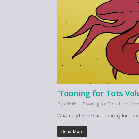
‘Tooning for Tots Vo
By
admin
'Tooning for Tots
No Com
What may be the final 'Tooning for Tots e
Read More