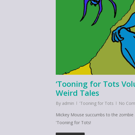
‘Tooning for Tots Vo
Weird Tales
By
admin
'Tooning for Tots
No Com
Mickey Mouse succumbs to the zombie apo
'Tooning for Tots!