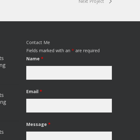
Next Project
Contact Me
Fields marked with an
*
are required
ts
Name
*
ing
Email
*
ts
ing
Message
*
ts