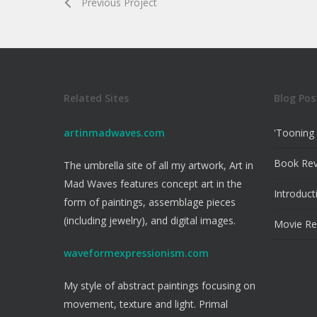
Previous Project
Related Sites
Blog Pos
artinmadwaves.com
'Tooning 
Book Re
The umbrella site of all my artwork, Art in
Mad Waves features concept art in the
Introduct
form of paintings, assemblage pieces
(including jewelry), and digital images.
Movie Re
waveformexpressionism.com
My style of abstract paintings focusing on
movement, texture and light. Primal