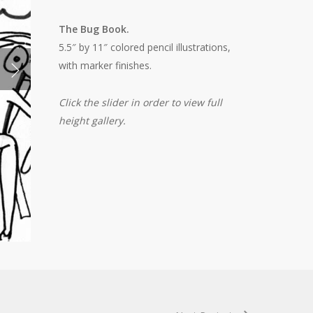
The Bug Book.
5.5″ by 11″ colored pencil illustrations,
with marker finishes.
Click the slider in order to view full
height gallery.