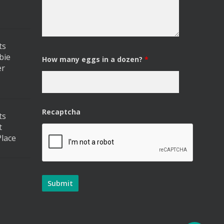
ts
bie
How many eggs in a dozen?
*
er
Recaptcha
ts
t
lace