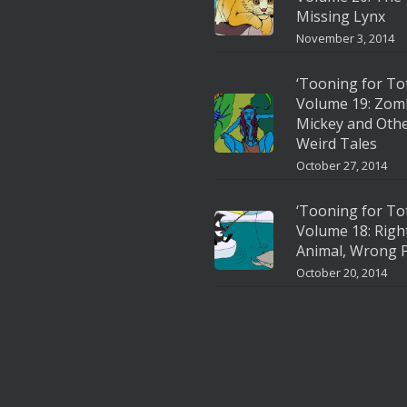
Missing Lynx
November 3, 2014
‘Tooning for To
Volume 19: Zom
Mickey and Oth
Weird Tales
October 27, 2014
‘Tooning for To
Volume 18: Righ
Animal, Wrong P
October 20, 2014