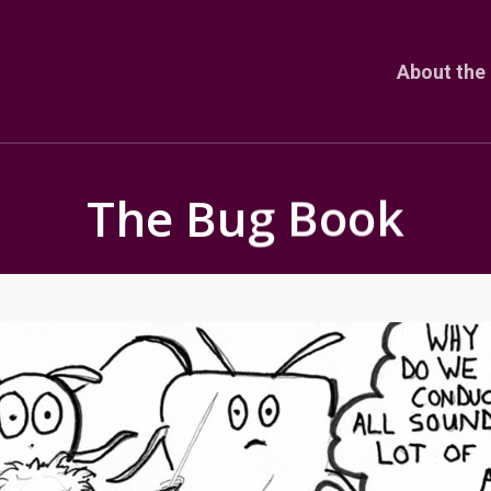
About the 
The Bug Book