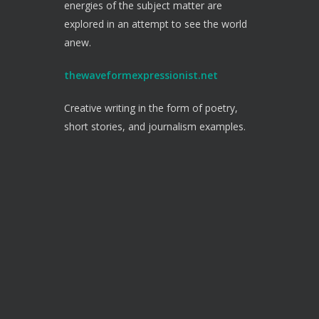
energies of the subject matter are
explored in an attempt to see the world
anew.
thewaveformexpressionist.net
Creative writing in the form of poetry,
short stories, and journalism examples.