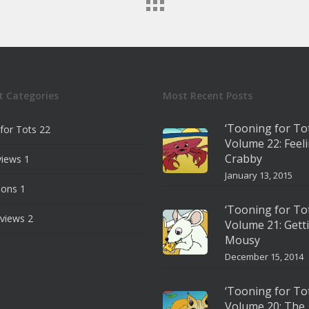
t Categories
Most Recent Posts
‘Tooning for To
for Tots
22
Volume 22: Feel
Crabby
views
1
January 13, 2015
ions
1
‘Tooning for To
views
2
Volume 21: Gett
Mousy
December 15, 2014
‘Tooning for To
Volume 20: The