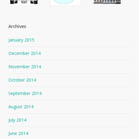
Archives
January 2015
December 2014
November 2014
October 2014
September 2014
August 2014
July 2014
June 2014