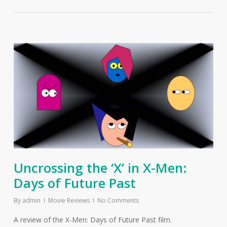
Uncrossing the ‘X’ in X-Men:
Days of Future Past
By
admin
Movie Reviews
No Comments
A review of the X-Men: Days of Future Past film.