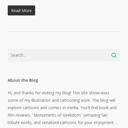
Read More
About the Blog
Hi, and thanks for visiting my blog! This site showcases
some of my illustration and cartooning work. The blog will
explore cartoons and comics in media. You'll find book and
film reviews, "Monuments of Geekdom" (amazing fan
tribute work), and serialized cartoons for your enjoyment.