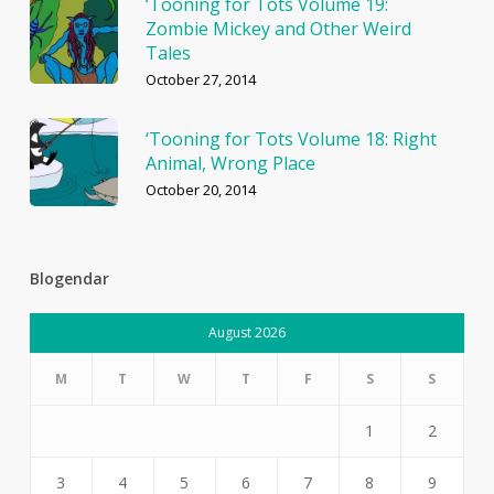
‘Tooning for Tots Volume 19:
Zombie Mickey and Other Weird
Tales
October 27, 2014
‘Tooning for Tots Volume 18: Right
Animal, Wrong Place
October 20, 2014
Blogendar
August 2026
M
T
W
T
F
S
S
1
2
3
4
5
6
7
8
9