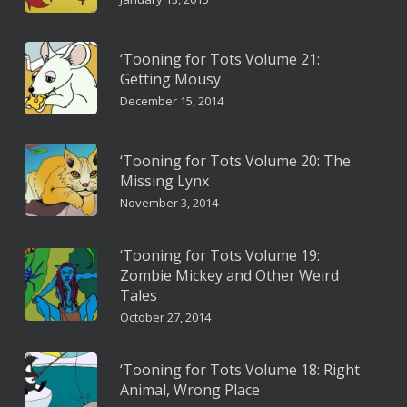
‘Tooning for Tots Volume 21:
Getting Mousy
December 15, 2014
‘Tooning for Tots Volume 20: The
Missing Lynx
November 3, 2014
‘Tooning for Tots Volume 19:
Zombie Mickey and Other Weird
Tales
October 27, 2014
‘Tooning for Tots Volume 18: Right
Animal, Wrong Place