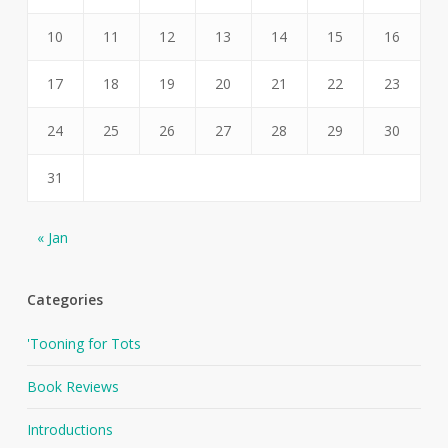
10
11
12
13
14
15
16
17
18
19
20
21
22
23
24
25
26
27
28
29
30
31
« Jan
Categories
'Tooning for Tots
Book Reviews
Introductions