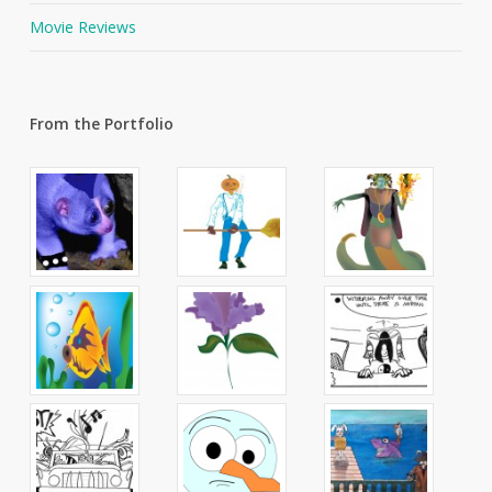
Movie Reviews
From the Portfolio