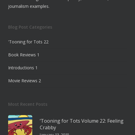
journalism examples.
Blog Post Categories
'Tooning for Tots
22
Book Reviews
1
Introductions
1
Movie Reviews
2
Most Recent Posts
‘Tooning for Tots Volume 22: Feeling
Crabby
January 13, 2015