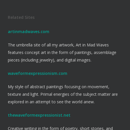
Related Sites
artinmadwaves.com
The umbrella site of all my artwork, Art in Mad Waves
features concept art in the form of paintings, assemblage
pieces (including jewelry), and digital images.
waveformexpressionism.com
My style of abstract paintings focusing on movement,
texture and light. Primal energies of the subject matter are
explored in an attempt to see the world anew.
thewaveformexpressionist.net
Creative writing in the form of poetry, short stories, and