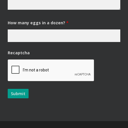
How many eggs in a dozen?
*
Recaptcha