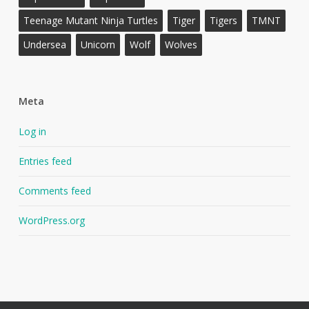
Teenage Mutant Ninja Turtles
Tiger
Tigers
TMNT
Undersea
Unicorn
Wolf
Wolves
Meta
Log in
Entries feed
Comments feed
WordPress.org