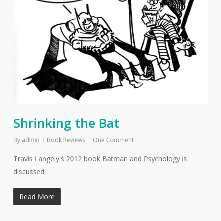
Shrinking the Bat
By
admin
Book Reviews
One Comment
Travis Langely's 2012 book Batman and Psychology is
discussed.
Read More