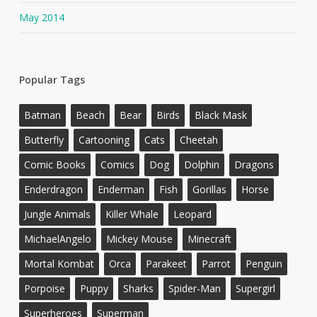
May 2014
Popular Tags
Batman
Beach
Bear
Birds
Black Mask
Butterfly
Cartooning
Cats
Cheetah
Comic Books
Comics
Dog
Dolphin
Dragons
Enderdragon
Enderman
Fish
Gorillas
Horse
Jungle Animals
Killer Whale
Leopard
MichaelAngelo
Mickey Mouse
Minecraft
Mortal Kombat
Orca
Parakeet
Parrot
Penguin
Porpoise
Puppy
Sharks
Spider-Man
Supergirl
Superheroes
Superman