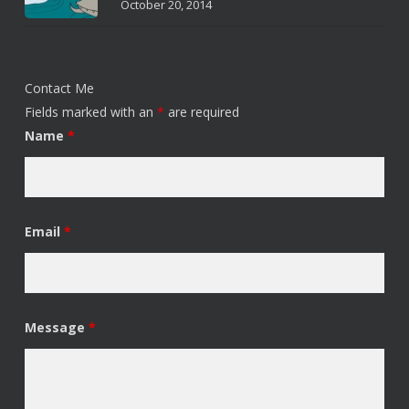
October 20, 2014
Contact Me
Fields marked with an
*
are required
Name
*
Email
*
Message
*