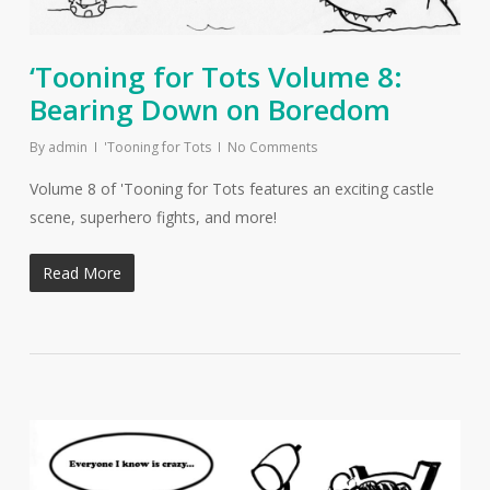
‘Tooning for Tots Volume 8:
Bearing Down on Boredom
By
admin
'Tooning for Tots
No Comments
Volume 8 of 'Tooning for Tots features an exciting castle
scene, superhero fights, and more!
Read More