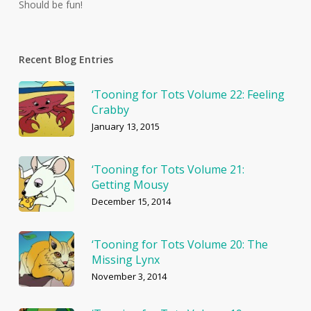
Should be fun!
Recent Blog Entries
‘Tooning for Tots Volume 22: Feeling
Crabby
January 13, 2015
‘Tooning for Tots Volume 21:
Getting Mousy
December 15, 2014
‘Tooning for Tots Volume 20: The
Missing Lynx
November 3, 2014