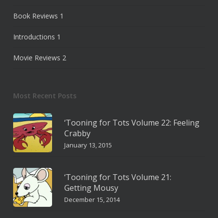
Book Reviews
1
Introductions
1
Movie Reviews
2
Most Recent Posts
‘Tooning for Tots Volume 22: Feeling
Crabby
January 13, 2015
‘Tooning for Tots Volume 21:
Getting Mousy
December 15, 2014