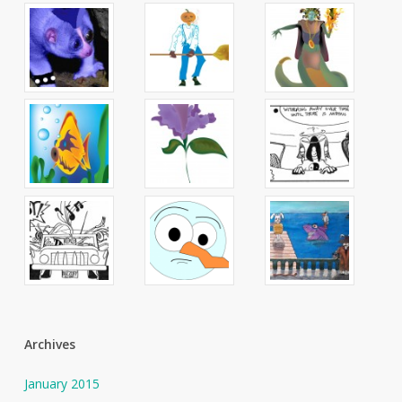
Archives
January 2015