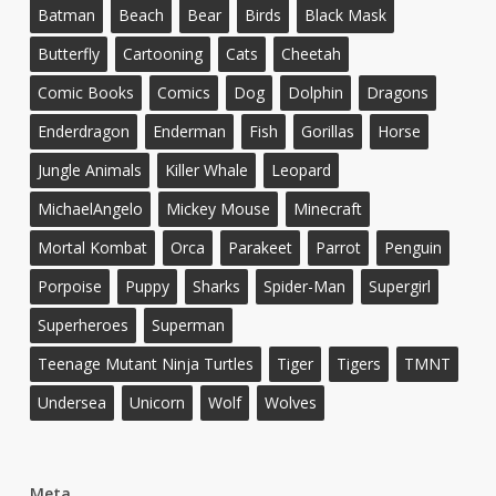
Batman
Beach
Bear
Birds
Black Mask
Butterfly
Cartooning
Cats
Cheetah
Comic Books
Comics
Dog
Dolphin
Dragons
Enderdragon
Enderman
Fish
Gorillas
Horse
Jungle Animals
Killer Whale
Leopard
MichaelAngelo
Mickey Mouse
Minecraft
Mortal Kombat
Orca
Parakeet
Parrot
Penguin
Porpoise
Puppy
Sharks
Spider-Man
Supergirl
Superheroes
Superman
Teenage Mutant Ninja Turtles
Tiger
Tigers
TMNT
Undersea
Unicorn
Wolf
Wolves
Meta