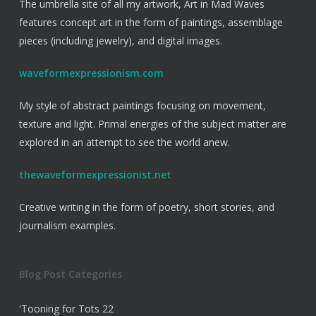
The umbrella site of all my artwork, Art in Mad Waves
features concept art in the form of paintings, assemblage
pieces (including jewelry), and digital images.
waveformexpressionism.com
My style of abstract paintings focusing on movement,
texture and light. Primal energies of the subject matter are
explored in an attempt to see the world anew.
thewaveformexpressionist.net
Creative writing in the form of poetry, short stories, and
journalism examples.
Blog Post Categories
'Tooning for Tots
22