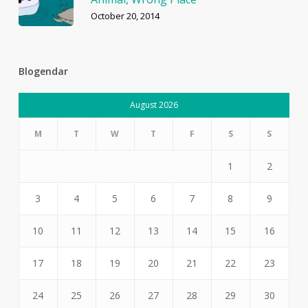
October 20, 2014
Blogendar
August 2026
M
T
W
T
F
S
S
1
2
3
4
5
6
7
8
9
10
11
12
13
14
15
16
17
18
19
20
21
22
23
24
25
26
27
28
29
30