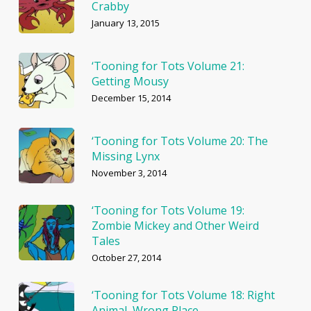
Crabby
January 13, 2015
‘Tooning for Tots Volume 21:
Getting Mousy
December 15, 2014
‘Tooning for Tots Volume 20: The
Missing Lynx
November 3, 2014
‘Tooning for Tots Volume 19:
Zombie Mickey and Other Weird
Tales
October 27, 2014
‘Tooning for Tots Volume 18: Right
Animal, Wrong Place