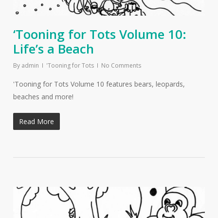
‘Tooning for Tots Volume 10:
Life’s a Beach
By
admin
'Tooning for Tots
No Comments
'Tooning for Tots Volume 10 features bears, leopards,
beaches and more!
Read More