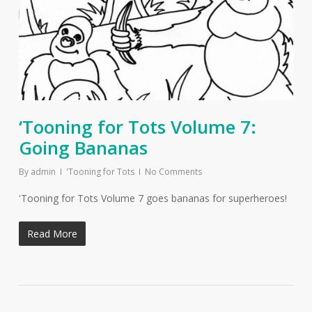
‘Tooning for Tots Volume 7:
Going Bananas
By
admin
'Tooning for Tots
No Comments
'Tooning for Tots Volume 7 goes bananas for superheroes!
Read More