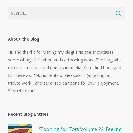
About the Blog
Hi, and thanks for visiting my blog! This site showcases
some of my illustration and cartooning work. The blog will
explore cartoons and comics in media. You'll find book and
film reviews, "Monuments of Geekdom" (amazing fan
tribute work), and serialized cartoons for your enjoyment.
Should be fun!
Recent Blog Entries
‘Tooning for Tots Volume 22: Feeling