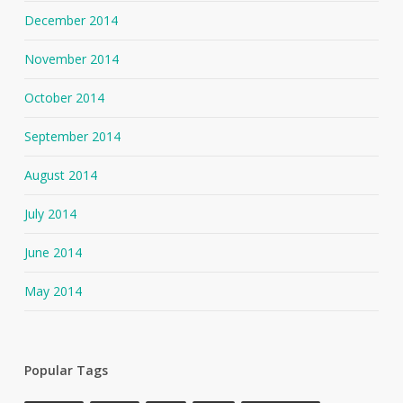
December 2014
November 2014
October 2014
September 2014
August 2014
July 2014
June 2014
May 2014
Popular Tags