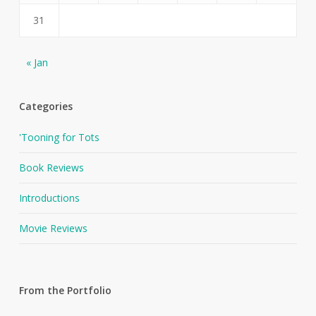
31
« Jan
Categories
'Tooning for Tots
Book Reviews
Introductions
Movie Reviews
From the Portfolio