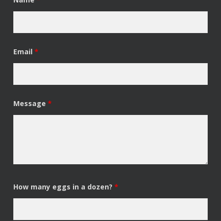
Email
*
Message
*
How many eggs in a dozen?
*