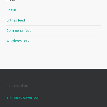
Log in
Entries feed
Comments feed
WordPress.org
Related Sites
artinmadwaves.com