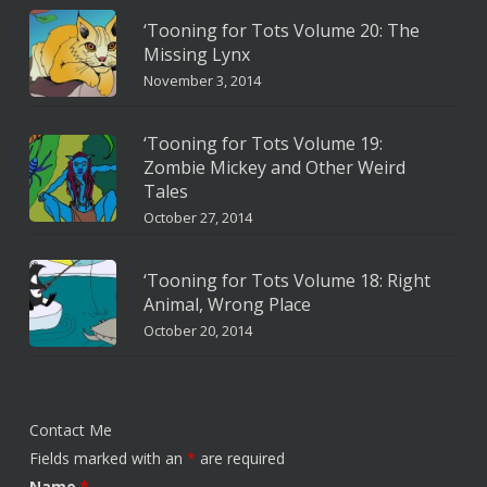
‘Tooning for Tots Volume 20: The
Missing Lynx
November 3, 2014
‘Tooning for Tots Volume 19:
Zombie Mickey and Other Weird
Tales
October 27, 2014
‘Tooning for Tots Volume 18: Right
Animal, Wrong Place
October 20, 2014
Contact Me
Fields marked with an
*
are required
Name
*