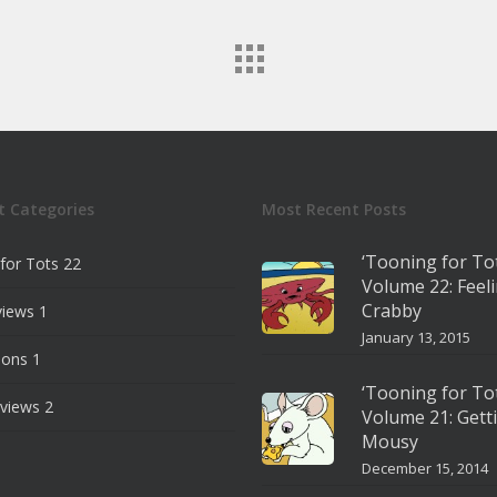
t Categories
Most Recent Posts
‘Tooning for To
for Tots
22
Volume 22: Feel
Crabby
views
1
January 13, 2015
ions
1
‘Tooning for To
views
2
Volume 21: Gett
Mousy
December 15, 2014