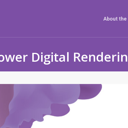
About the 
ower Digital Renderi