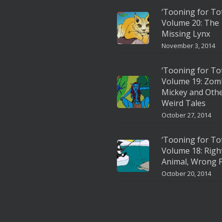
‘Tooning for To
Volume 20: The
Missing Lynx
November 3, 2014
‘Tooning for To
Volume 19: Zom
Mickey and Oth
Weird Tales
October 27, 2014
‘Tooning for To
Volume 18: Righ
Animal, Wrong P
October 20, 2014