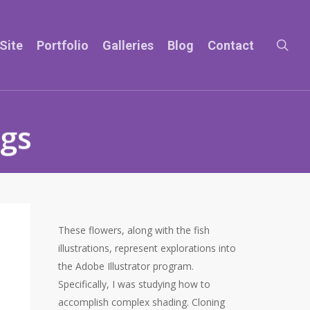
sea
Site
Portfolio
Galleries
Blog
Contact
ngs
These flowers, along with the fish
illustrations, represent explorations into
the Adobe Illustrator program.
Specifically, I was studying how to
accomplish complex shading. Cloning