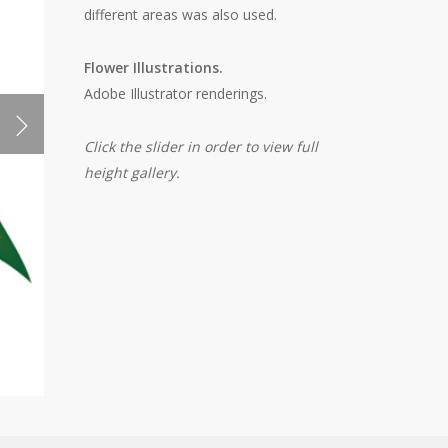
different areas was also used.
Flower Illustrations.
Adobe Illustrator renderings.
Click the slider in order to view full
height gallery.