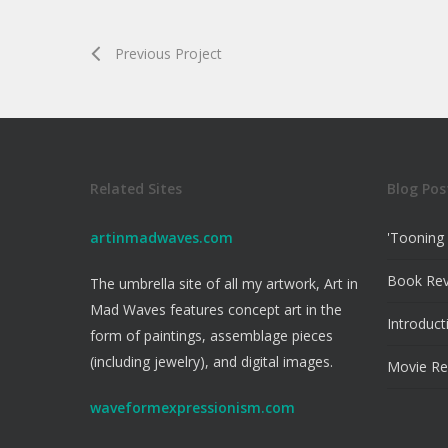
Previous Project
Related Sites
Blog Pos
artinmadwaves.com
'Tooning 
Book Re
The umbrella site of all my artwork, Art in
Mad Waves features concept art in the
Introduct
form of paintings, assemblage pieces
(including jewelry), and digital images.
Movie Re
waveformexpressionism.com