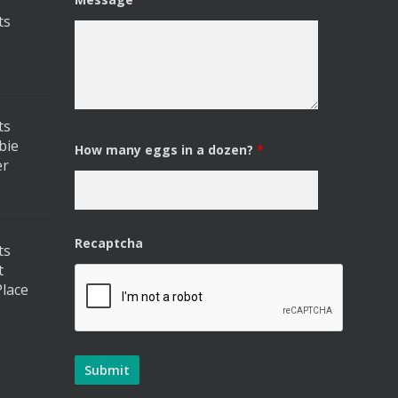
ts
ts
bie
How many eggs in a dozen?
*
er
Recaptcha
ts
t
lace