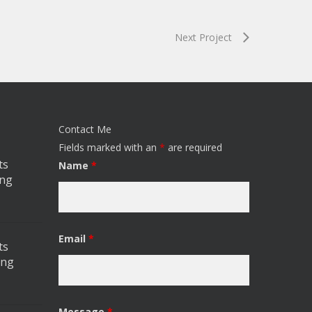
Next Project
Contact Me
Fields marked with an
*
are required
ts
Name
*
ing
Email
*
ts
ing
Message
*