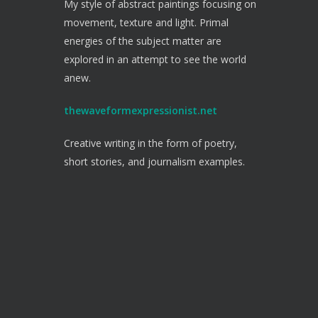
My style of abstract paintings focusing on
movement, texture and light. Primal
energies of the subject matter are
explored in an attempt to see the world
anew.
thewaveformexpressionist.net
Creative writing in the form of poetry,
short stories, and journalism examples.