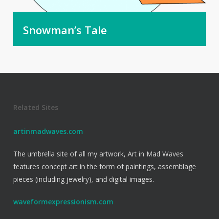
Snowman’s Tale
Related Sites
artinmadwaves.com
The umbrella site of all my artwork, Art in Mad Waves
features concept art in the form of paintings, assemblage
pieces (including jewelry), and digital images.
waveformexpressionism.com