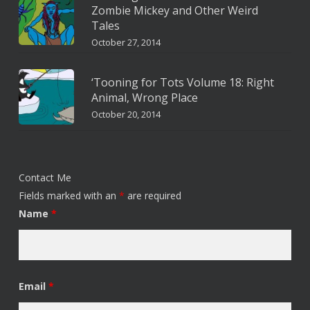
Zombie Mickey and Other Weird
Tales
October 27, 2014
‘Tooning for Tots Volume 18: Right
Animal, Wrong Place
October 20, 2014
Contact Me
Fields marked with an
*
are required
Name
*
Email
*