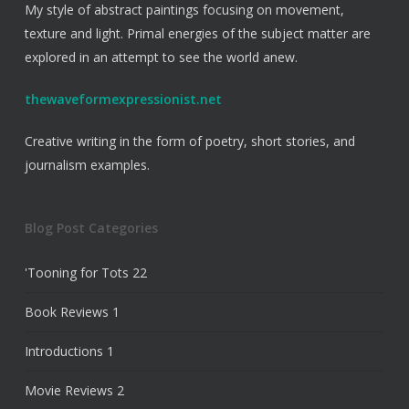
My style of abstract paintings focusing on movement,
texture and light. Primal energies of the subject matter are
explored in an attempt to see the world anew.
thewaveformexpressionist.net
Creative writing in the form of poetry, short stories, and
journalism examples.
Blog Post Categories
'Tooning for Tots
22
Book Reviews
1
Introductions
1
Movie Reviews
2