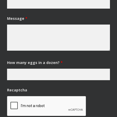
Message
*
How many eggs in a dozen?
*
Recaptcha