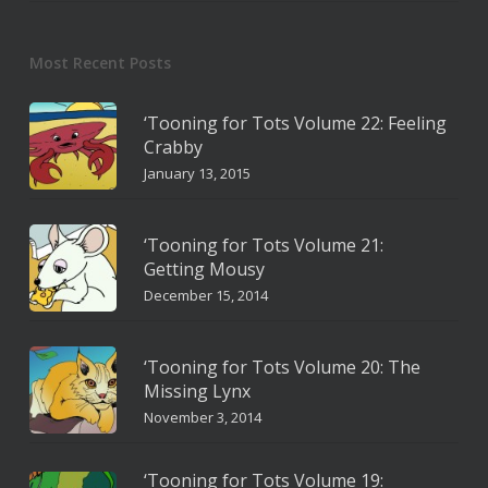
Most Recent Posts
‘Tooning for Tots Volume 22: Feeling
Crabby
January 13, 2015
‘Tooning for Tots Volume 21:
Getting Mousy
December 15, 2014
‘Tooning for Tots Volume 20: The
Missing Lynx
November 3, 2014
‘Tooning for Tots Volume 19: