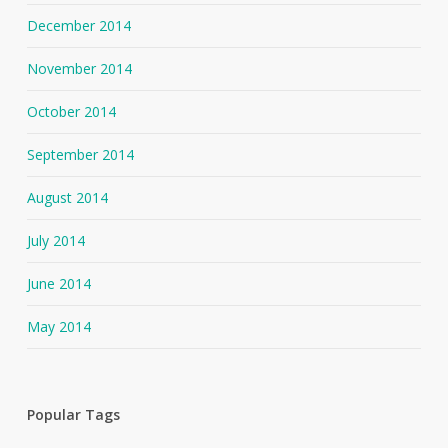
December 2014
November 2014
October 2014
September 2014
August 2014
July 2014
June 2014
May 2014
Popular Tags