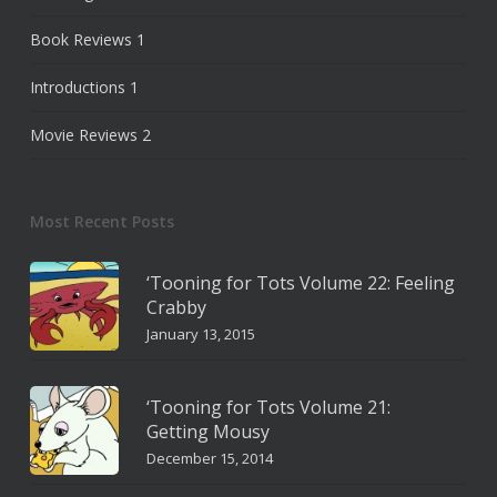
Book Reviews
1
Introductions
1
Movie Reviews
2
Most Recent Posts
‘Tooning for Tots Volume 22: Feeling
Crabby
January 13, 2015
‘Tooning for Tots Volume 21:
Getting Mousy
December 15, 2014