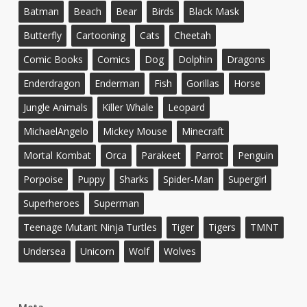
Batman
Beach
Bear
Birds
Black Mask
Butterfly
Cartooning
Cats
Cheetah
Comic Books
Comics
Dog
Dolphin
Dragons
Enderdragon
Enderman
Fish
Gorillas
Horse
Jungle Animals
Killer Whale
Leopard
MichaelAngelo
Mickey Mouse
Minecraft
Mortal Kombat
Orca
Parakeet
Parrot
Penguin
Porpoise
Puppy
Sharks
Spider-Man
Supergirl
Superheroes
Superman
Teenage Mutant Ninja Turtles
Tiger
Tigers
TMNT
Undersea
Unicorn
Wolf
Wolves