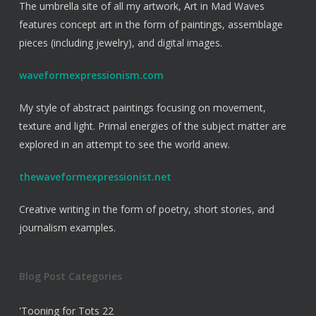
The umbrella site of all my artwork, Art in Mad Waves
features concept art in the form of paintings, assemblage
pieces (including jewelry), and digital images.
waveformexpressionism.com
My style of abstract paintings focusing on movement,
texture and light. Primal energies of the subject matter are
explored in an attempt to see the world anew.
thewaveformexpressionist.net
Creative writing in the form of poetry, short stories, and
journalism examples.
Blog Post Categories
'Tooning for Tots
22