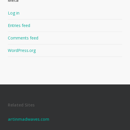
Meta
Log in
Entries feed
Comments feed
WordPress.org
Related Sites
artinmadwaves.com