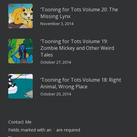
‘Tooning for Tots Volume 20: The
Missing Lynx
November 3, 2014
‘Tooning for Tots Volume 19:
Zombie Mickey and Other Weird
Tales
October 27, 2014
‘Tooning for Tots Volume 18: Right
Animal, Wrong Place
October 20, 2014
Contact Me
Fields marked with an
*
are required