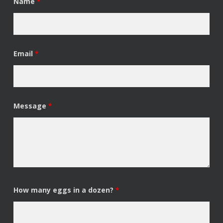
Name
*
Email
*
Message
*
How many eggs in a dozen?
*