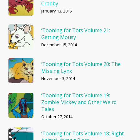
Crabby
January 13, 2015
‘Tooning for Tots Volume 21:
Getting Mousy
December 15, 2014
‘Tooning for Tots Volume 20: The
Missing Lynx
November 3, 2014
‘Tooning for Tots Volume 19:
Zombie Mickey and Other Weird
Tales
October 27, 2014
‘Tooning for Tots Volume 18: Right