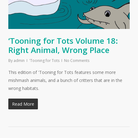
‘Tooning for Tots Volume 18:
Right Animal, Wrong Place
By
admin
'Tooning for Tots
No Comments
This edition of 'Tooning for Tots features some more
mishmash animals, and a bunch of critters that are in the
wrong habitats.
Read More