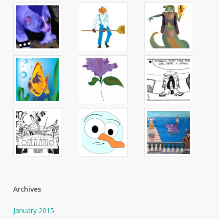
Archives
January 2015