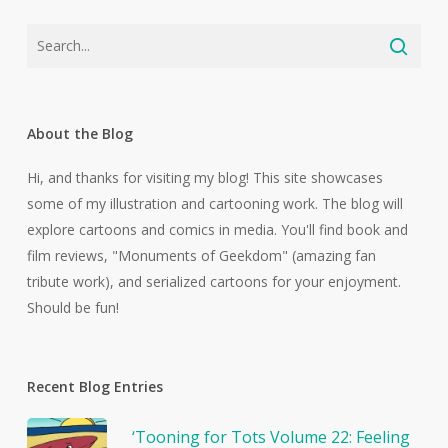
About the Blog
Hi, and thanks for visiting my blog! This site showcases
some of my illustration and cartooning work. The blog will
explore cartoons and comics in media. You'll find book and
film reviews, "Monuments of Geekdom" (amazing fan
tribute work), and serialized cartoons for your enjoyment.
Should be fun!
Recent Blog Entries
‘Tooning for Tots Volume 22: Feeling