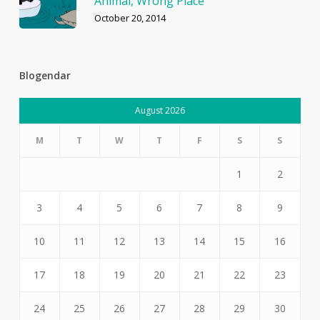
Animal, Wrong Place
October 20, 2014
Blogendar
August 2026
M
T
W
T
F
S
S
1
2
3
4
5
6
7
8
9
10
11
12
13
14
15
16
17
18
19
20
21
22
23
24
25
26
27
28
29
30