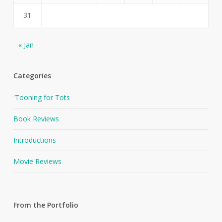
31
« Jan
Categories
'Tooning for Tots
Book Reviews
Introductions
Movie Reviews
From the Portfolio