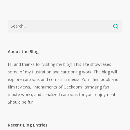
About the Blog
Hi, and thanks for visiting my blog! This site showcases
some of my illustration and cartooning work. The blog will
explore cartoons and comics in media. You'll find book and
film reviews, "Monuments of Geekdom" (amazing fan
tribute work), and serialized cartoons for your enjoyment.
Should be fun!
Recent Blog Entries