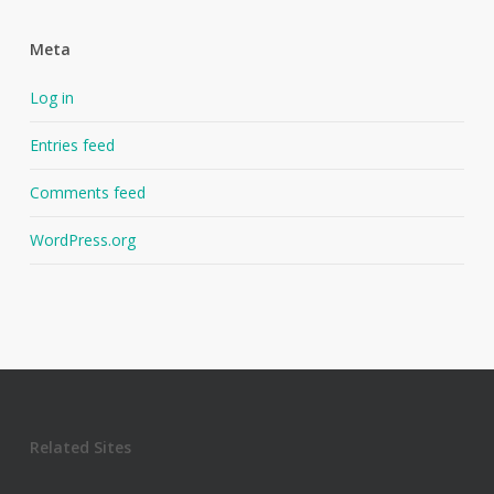
Meta
Log in
Entries feed
Comments feed
WordPress.org
Related Sites