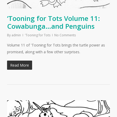
‘Tooning for Tots Volume 11:
Cowabunga…and Penguins
By
admin
'Tooning for Tots
No Comments
Volume 11 of 'Tooning for Tots brings the turtle power as
promised, along with a few other surprises.
Read More