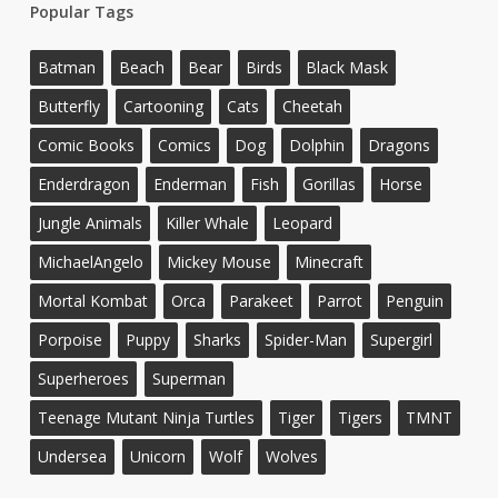
Popular Tags
Batman
Beach
Bear
Birds
Black Mask
Butterfly
Cartooning
Cats
Cheetah
Comic Books
Comics
Dog
Dolphin
Dragons
Enderdragon
Enderman
Fish
Gorillas
Horse
Jungle Animals
Killer Whale
Leopard
MichaelAngelo
Mickey Mouse
Minecraft
Mortal Kombat
Orca
Parakeet
Parrot
Penguin
Porpoise
Puppy
Sharks
Spider-Man
Supergirl
Superheroes
Superman
Teenage Mutant Ninja Turtles
Tiger
Tigers
TMNT
Undersea
Unicorn
Wolf
Wolves