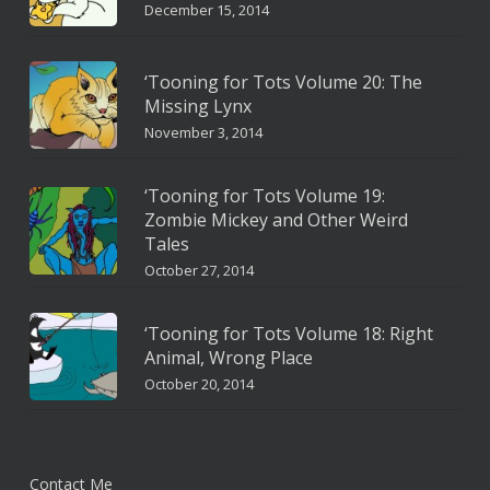
December 15, 2014
‘Tooning for Tots Volume 20: The
Missing Lynx
November 3, 2014
‘Tooning for Tots Volume 19:
Zombie Mickey and Other Weird
Tales
October 27, 2014
‘Tooning for Tots Volume 18: Right
Animal, Wrong Place
October 20, 2014
Contact Me