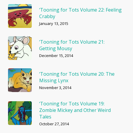
‘Tooning for Tots Volume 22: Feeling
Crabby
January 13, 2015
‘Tooning for Tots Volume 21:
Getting Mousy
December 15, 2014
‘Tooning for Tots Volume 20: The
Missing Lynx
November 3, 2014
‘Tooning for Tots Volume 19:
Zombie Mickey and Other Weird
Tales
October 27, 2014