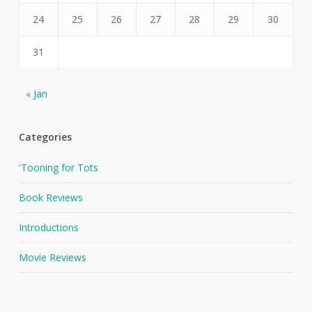
24
25
26
27
28
29
30
31
« Jan
Categories
'Tooning for Tots
Book Reviews
Introductions
Movie Reviews