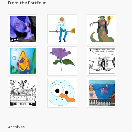
From the Portfolio
Archives