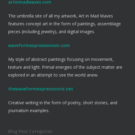
artinmadwaves.com
The umbrella site of all my artwork, Art in Mad Waves
features concept art in the form of paintings, assemblage
pieces (including jewelry), and digital images.
waveformexpressionism.com
My style of abstract paintings focusing on movement,
texture and light. Primal energies of the subject matter are
explored in an attempt to see the world anew.
thewaveformexpressionist.net
Creative writing in the form of poetry, short stories, and
journalism examples.
Blog Post Categories