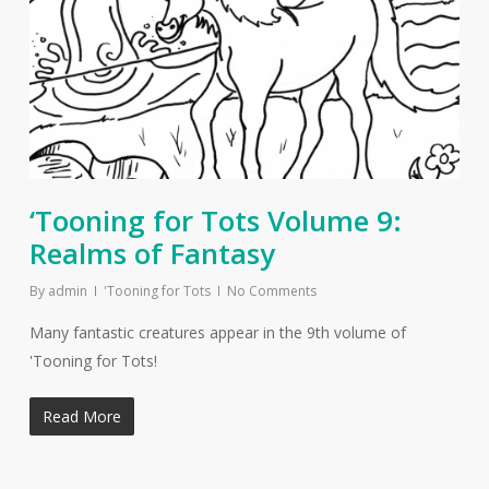
‘Tooning for Tots Volume 9:
Realms of Fantasy
By
admin
'Tooning for Tots
No Comments
Many fantastic creatures appear in the 9th volume of
'Tooning for Tots!
Read More