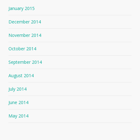
January 2015
December 2014
November 2014
October 2014
September 2014
August 2014
July 2014
June 2014
May 2014