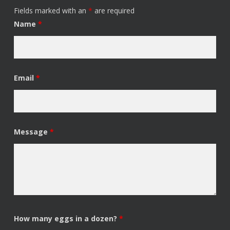
Fields marked with an
*
are required
Name
*
Email
*
Message
*
How many eggs in a dozen?
*