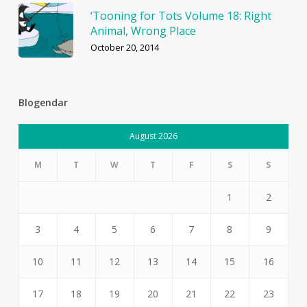
‘Tooning for Tots Volume 18: Right
Animal, Wrong Place
October 20, 2014
Blogendar
August 2026
M
T
W
T
F
S
S
1
2
3
4
5
6
7
8
9
10
11
12
13
14
15
16
17
18
19
20
21
22
23