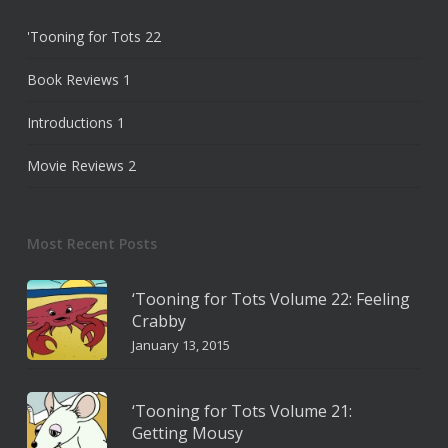
'Tooning for Tots
22
Book Reviews
1
Introductions
1
Movie Reviews
2
Most Recent Posts
‘Tooning for Tots Volume 22: Feeling
Crabby
January 13, 2015
‘Tooning for Tots Volume 21:
Getting Mousy