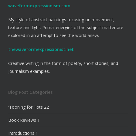
waveformexpressionism.com
My style of abstract paintings focusing on movement,
texture and light. Primal energies of the subject matter are
explored in an attempt to see the world anew.
thewaveformexpressionist.net
Creative writing in the form of poetry, short stories, and
journalism examples.
Blog Post Categories
'Tooning for Tots
22
Book Reviews
1
Introductions
1