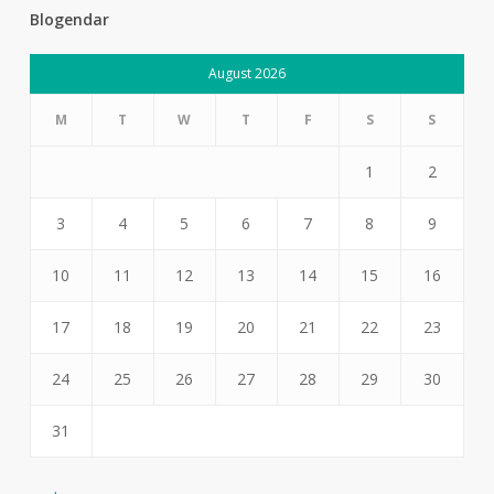
Blogendar
August 2026
M
T
W
T
F
S
S
1
2
3
4
5
6
7
8
9
10
11
12
13
14
15
16
17
18
19
20
21
22
23
24
25
26
27
28
29
30
31