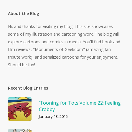
About the Blog
Hi, and thanks for visiting my blog! This site showcases
some of my illustration and cartooning work. The blog will
explore cartoons and comics in media. You'll find book and
film reviews, "Monuments of Geekdom" (amazing fan
tribute work), and serialized cartoons for your enjoyment.
Should be fun!
Recent Blog Entries
‘Tooning for Tots Volume 22: Feeling
Crabby
January 13, 2015