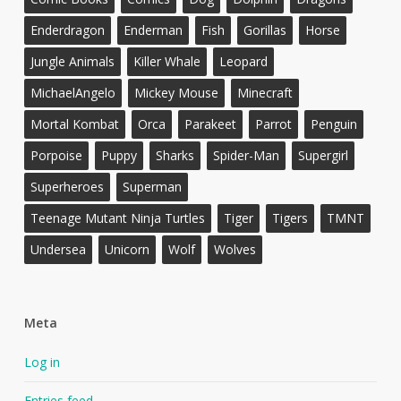
Enderdragon
Enderman
Fish
Gorillas
Horse
Jungle Animals
Killer Whale
Leopard
MichaelAngelo
Mickey Mouse
Minecraft
Mortal Kombat
Orca
Parakeet
Parrot
Penguin
Porpoise
Puppy
Sharks
Spider-Man
Supergirl
Superheroes
Superman
Teenage Mutant Ninja Turtles
Tiger
Tigers
TMNT
Undersea
Unicorn
Wolf
Wolves
Meta
Log in
Entries feed