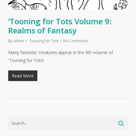
‘Tooning for Tots Volume 9:
Realms of Fantasy
By
admin
'Tooning for Tots
No Comments
Many fantastic creatures appear in the 9th volume of
'Tooning for Tots!
Read More