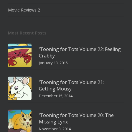
Movie Reviews
2
Most Recent Posts
‘Tooning for Tots Volume 22: Feeling
Crabby
January 13, 2015
‘Tooning for Tots Volume 21:
Getting Mousy
December 15, 2014
‘Tooning for Tots Volume 20: The
Missing Lynx
November 3, 2014