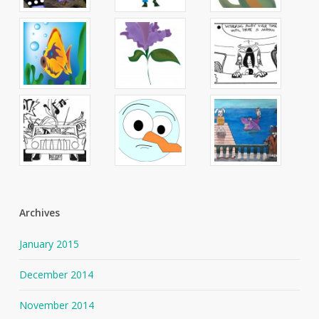
Archives
January 2015
December 2014
November 2014