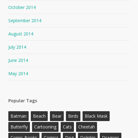
October 2014
September 2014
August 2014
July 2014
June 2014
May 2014
Popular Tags
Batman
Beach
Bear
Birds
Black Mask
Butterfly
Cartooning
Cats
Cheetah
Comic Books
Comics
Dog
Dolphin
Dragons