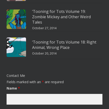
‘Tooning for Tots Volume 19:
Zombie Mickey and Other Weird
Tales
October 27, 2014
‘Tooning for Tots Volume 18: Right
Animal, Wrong Place
October 20, 2014
Contact Me
Fields marked with an
*
are required
Name
*