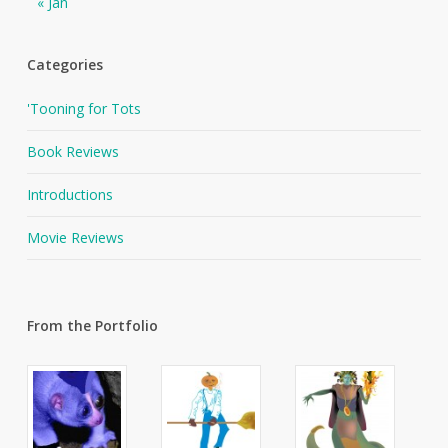
« Jan
Categories
'Tooning for Tots
Book Reviews
Introductions
Movie Reviews
From the Portfolio