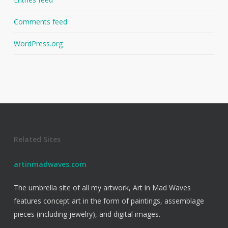
Comments feed
WordPress.org
Related Sites
artinmadwaves.com
The umbrella site of all my artwork, Art in Mad Waves
features concept art in the form of paintings, assemblage
pieces (including jewelry), and digital images.