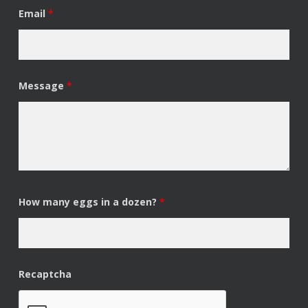
Email
*
Message
*
How many eggs in a dozen?
*
Recaptcha