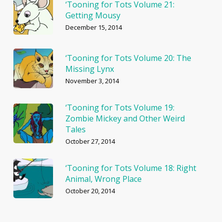
‘Tooning for Tots Volume 21:
Getting Mousy
December 15, 2014
‘Tooning for Tots Volume 20: The
Missing Lynx
November 3, 2014
‘Tooning for Tots Volume 19:
Zombie Mickey and Other Weird
Tales
October 27, 2014
‘Tooning for Tots Volume 18: Right
Animal, Wrong Place
October 20, 2014