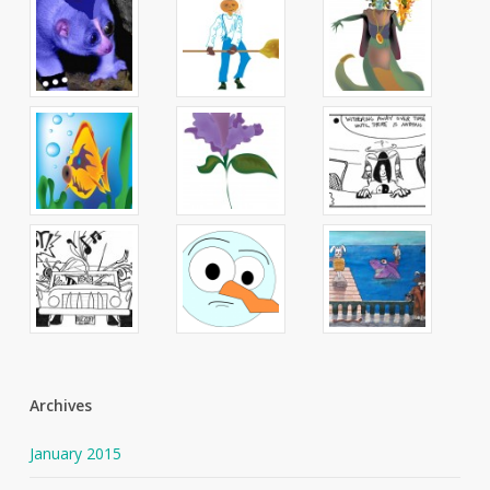
Archives
January 2015