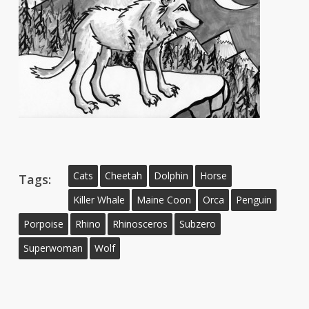
Cats
Cheetah
Dolphin
Horse
Tags:
Killer Whale
Maine Coon
Orca
Penguin
Porpoise
Rhino
Rhinosceros
Subzero
Superwoman
Wolf