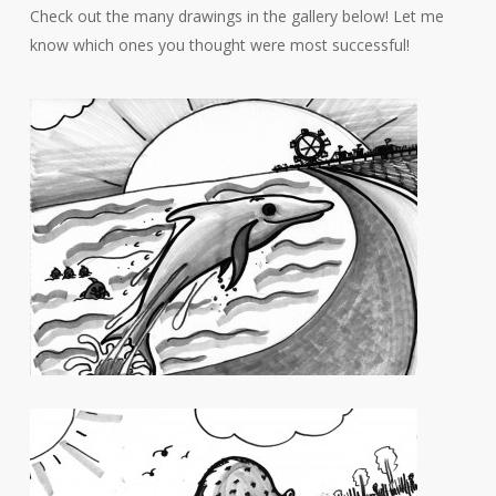
Check out the many drawings in the gallery below! Let me
know which ones you thought were most successful!