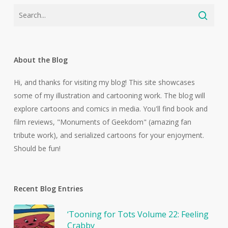
About the Blog
Hi, and thanks for visiting my blog! This site showcases
some of my illustration and cartooning work. The blog will
explore cartoons and comics in media. You'll find book and
film reviews, "Monuments of Geekdom" (amazing fan
tribute work), and serialized cartoons for your enjoyment.
Should be fun!
Recent Blog Entries
‘Tooning for Tots Volume 22: Feeling
Crabby