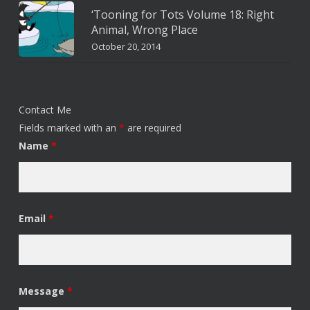
‘Tooning for Tots Volume 18: Right
Animal, Wrong Place
October 20, 2014
Contact Me
Fields marked with an
*
are required
Name
*
Email
*
Message
*