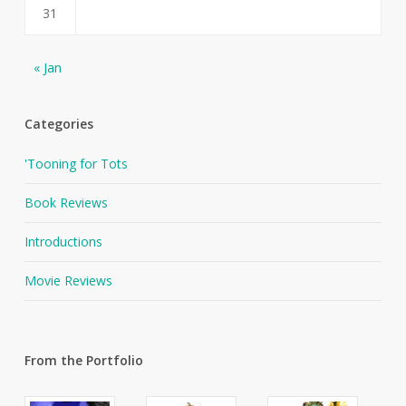
31
« Jan
Categories
'Tooning for Tots
Book Reviews
Introductions
Movie Reviews
From the Portfolio