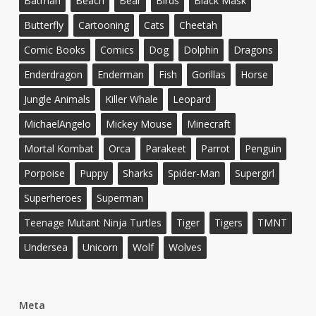
Batman
Beach
Bear
Birds
Black Mask
Butterfly
Cartooning
Cats
Cheetah
Comic Books
Comics
Dog
Dolphin
Dragons
Enderdragon
Enderman
Fish
Gorillas
Horse
Jungle Animals
Killer Whale
Leopard
MichaelAngelo
Mickey Mouse
Minecraft
Mortal Kombat
Orca
Parakeet
Parrot
Penguin
Porpoise
Puppy
Sharks
Spider-Man
Supergirl
Superheroes
Superman
Teenage Mutant Ninja Turtles
Tiger
Tigers
TMNT
Undersea
Unicorn
Wolf
Wolves
Meta