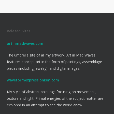
Related Sites
artinmadwaves.com
The umbrella site of all my artwork, Art in Mad Waves
features concept art in the form of paintings, assemblage
pieces (including jewelry), and digital images.
waveformexpressionism.com
My style of abstract paintings focusing on movement,
texture and light. Primal energies of the subject matter are
explored in an attempt to see the world anew.