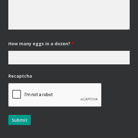
How many eggs in a dozen?
*
Recaptcha