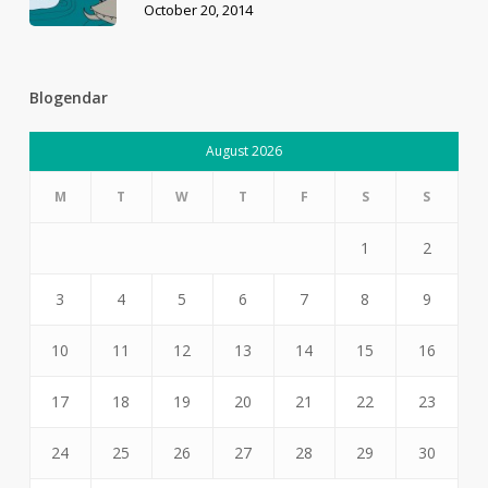
October 20, 2014
Blogendar
August 2026
M
T
W
T
F
S
S
1
2
3
4
5
6
7
8
9
10
11
12
13
14
15
16
17
18
19
20
21
22
23
24
25
26
27
28
29
30