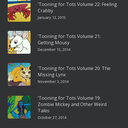
‘Tooning for Tots Volume 22: Feeling
Crabby
January 13, 2015
‘Tooning for Tots Volume 21:
Getting Mousy
December 15, 2014
‘Tooning for Tots Volume 20: The
Missing Lynx
November 3, 2014
‘Tooning for Tots Volume 19:
Zombie Mickey and Other Weird
Tales
October 27, 2014