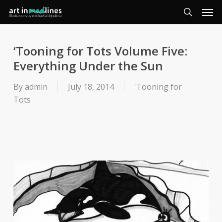
Men
Skip
to
search
main
content
‘Tooning for Tots Volume Five:
Everything Under the Sun
By
admin
July 18, 2014
'Tooning for
Tots