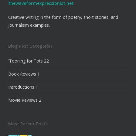
thewaveformexpressionist.net
Creative writing in the form of poetry, short stories, and
journalism examples.
Blog Post Categories
'Tooning for Tots
22
Book Reviews
1
Introductions
1
Movie Reviews
2
Most Recent Posts