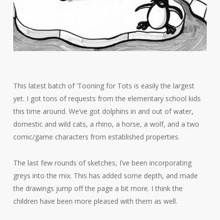
This latest batch of ‘Tooning for Tots is easily the largest
yet. I got tons of requests from the elementary school kids
this time around. We’ve got dolphins in and out of water,
domestic and wild cats, a rhino, a horse, a wolf, and a two
comic/game characters from established properties.
The last few rounds of sketches, I’ve been incorporating
greys into the mix. This has added some depth, and made
the drawings jump off the page a bit more. I think the
children have been more pleased with them as well.