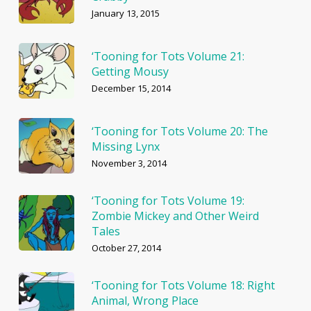
January 13, 2015
‘Tooning for Tots Volume 21:
Getting Mousy
December 15, 2014
‘Tooning for Tots Volume 20: The
Missing Lynx
November 3, 2014
‘Tooning for Tots Volume 19:
Zombie Mickey and Other Weird
Tales
October 27, 2014
‘Tooning for Tots Volume 18: Right
Animal, Wrong Place