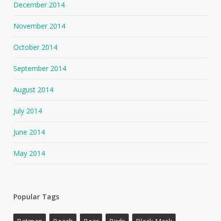
December 2014
November 2014
October 2014
September 2014
August 2014
July 2014
June 2014
May 2014
Popular Tags