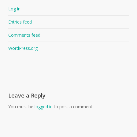
Log in
Entries feed
Comments feed
WordPress.org
Leave a Reply
You must be
logged in
to post a comment.