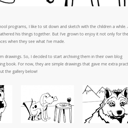
hool programs, I like to sit down and sketch with the children a while. 
gathered his things together. But I’ve grown to enjoy it not only for th
 faces when they see what I’ve made.
 drawings. So, I decided to start archiving them in their own blog
oring book. For now, they are simple drawings that gave me extra pract
ut the gallery below!