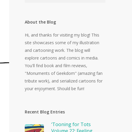
About the Blog
Hi, and thanks for visiting my blog! This
site showcases some of my illustration
and cartooning work. The blog will
explore cartoons and comics in media.
You'll find book and film reviews,
"Monuments of Geekdom" (amazing fan
tribute work), and serialized cartoons for
your enjoyment. Should be fun!
Recent Blog Entries
‘Tooning for Tots
Volume 22: Feeling