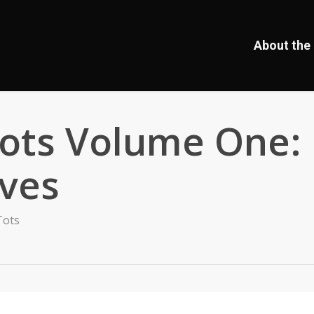
About the 
Tots Volume One:
ves
Tots