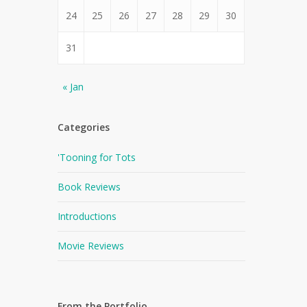
24
25
26
27
28
29
30
31
« Jan
Categories
'Tooning for Tots
Book Reviews
Introductions
Movie Reviews
From the Portfolio