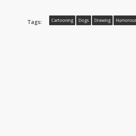
Cartooning
Dogs
Drawing
Humorous 
Tags: