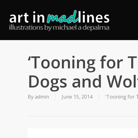
Skip
to
main
content
‘Tooning for 
Dogs and Wol
By
admin
June 15, 2014
'Tooning for 