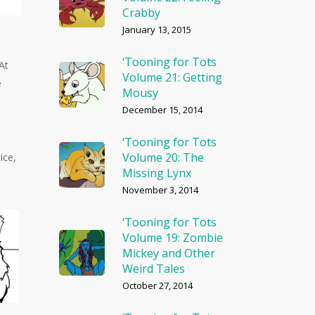
Crabby
January 13, 2015
‘Tooning for Tots
At
Volume 21: Getting
e
Mousy
December 15, 2014
‘Tooning for Tots
Volume 20: The
ice,
Missing Lynx
November 3, 2014
‘Tooning for Tots
Volume 19: Zombie
Mickey and Other
Weird Tales
October 27, 2014