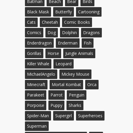
Batman
Beach
Bear
Birds
Black Mask
Butterfly
Cartooning
Cats
Cheetah
Comic Books
Comics
Dog
Dolphin
Dragons
Enderdragon
Enderman
Fish
Gorillas
Horse
Jungle Animals
Killer Whale
Leopard
MichaelAngelo
Mickey Mouse
Minecraft
Mortal Kombat
Orca
Parakeet
Parrot
Penguin
Porpoise
Puppy
Sharks
Spider-Man
Supergirl
Superheroes
Superman