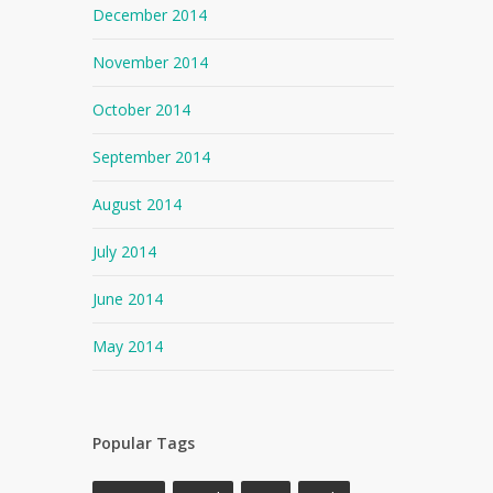
December 2014
November 2014
October 2014
September 2014
August 2014
July 2014
June 2014
May 2014
Popular Tags