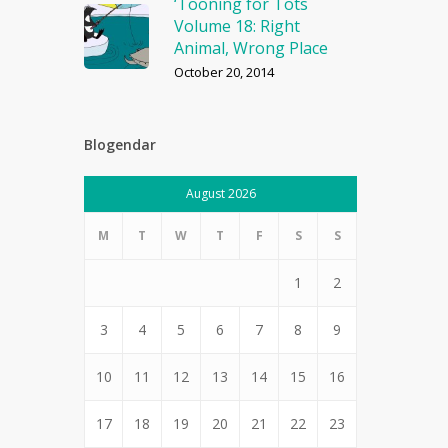
‘Tooning for Tots
Volume 18: Right
Animal, Wrong Place
October 20, 2014
Blogendar
August 2026
M
T
W
T
F
S
S
1
2
3
4
5
6
7
8
9
10
11
12
13
14
15
16
17
18
19
20
21
22
23