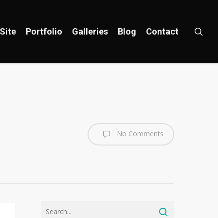
sea
Site
Portfolio
Galleries
Blog
Contact
No Comments