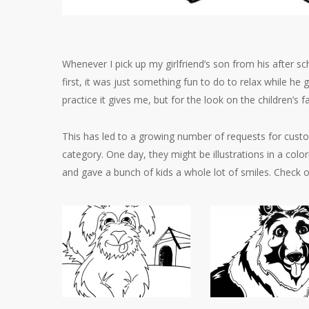
Whenever I pick up my girlfriend’s son from his after sc
first, it was just something fun to do to relax while he 
practice it gives me, but for the look on the children’s
This has led to a growing number of requests for custom
category. One day, they might be illustrations in a col
and gave a bunch of kids a whole lot of smiles. Check o