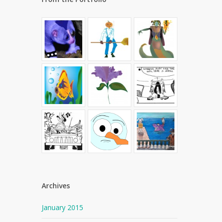
Archives
January 2015